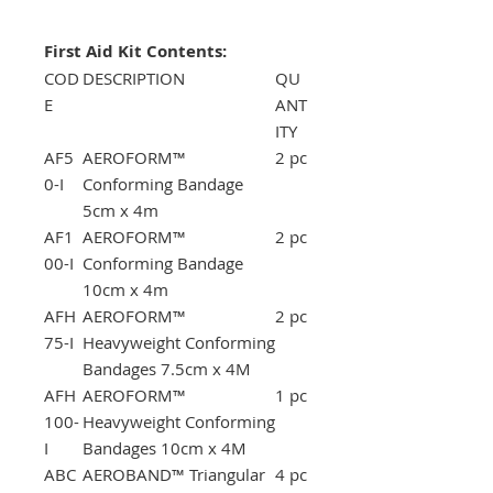
First Aid Kit Contents:
COD
DESCRIPTION
QU
E
ANT
ITY
AF5
AEROFORM™
2 pc
0-I
Conforming Bandage
5cm x 4m
AF1
AEROFORM™
2 pc
00-I
Conforming Bandage
10cm x 4m
AFH
AEROFORM™
2 pc
75-I
Heavyweight Conforming
Bandages 7.5cm x 4M
AFH
AEROFORM™
1 pc
100-
Heavyweight Conforming
I
Bandages 10cm x 4M
ABC
AEROBAND™ Triangular
4 pc