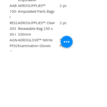
AAB
AEROSUPPLIES™
2 pc
100-
Amputated Parts Bags
I
RES2
AEROSUPPLIES™ Clear
2 pc
303
Resealable Bag 230 x
30-I
330mm
AGN
AEROGLOVE™ Nitrile
5
PF02
Examination Gloves
Pair
-I
ASP
AEROPINS™ Safety Pins
12
12-I
pc
ATB
Emergency Rescue
1 pc
130-
Blanket 127 x 180cm
I
AII2
AEROPLAST Instant Ice
1 pc
500-
Pack 80g
I
AM0
AEROMASK™ CPR Face
1 pc