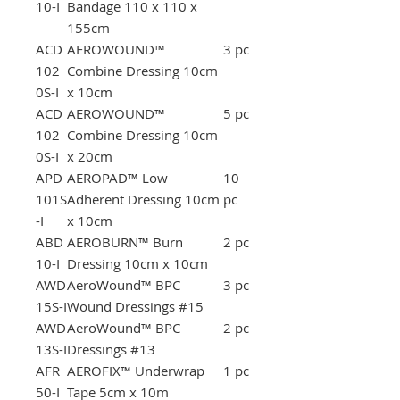
10-I
Bandage 110 x 110 x
155cm
ACD
AEROWOUND™
3 pc
102
Combine Dressing 10cm
0S-I
x 10cm
ACD
AEROWOUND™
5 pc
102
Combine Dressing 10cm
0S-I
x 20cm
APD
AEROPAD™ Low
10
101S
Adherent Dressing 10cm
pc
-I
x 10cm
ABD
AEROBURN™ Burn
2 pc
10-I
Dressing 10cm x 10cm
AWD
AeroWound™ BPC
3 pc
15S-I
Wound Dressings #15
AWD
AeroWound™ BPC
2 pc
13S-I
Dressings #13
AFR
AEROFIX™ Underwrap
1 pc
50-I
Tape 5cm x 10m