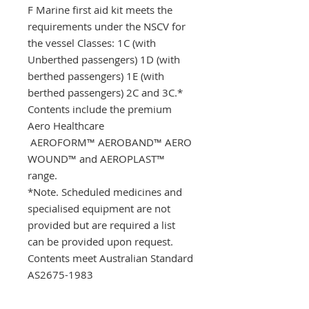
F Marine first aid kit meets the
requirements under the NSCV for
the vessel Classes: 1C (with
Unberthed passengers) 1D (with
berthed passengers) 1E (with
berthed passengers) 2C and 3C.*
Contents include the premium
Aero Healthcare
AEROFORM™ AEROBAND™ AERO
WOUND™ and AEROPLAST™
range.
*Note. Scheduled medicines and
specialised equipment are not
provided but are required a list
can be provided upon request.
Contents meet Australian Standard
AS2675-1983