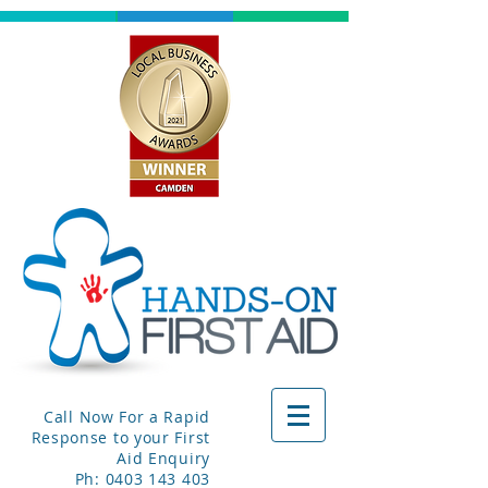
Call Now For a Rapid
Response to your First
Aid Enquiry
Ph:
0403 143 403