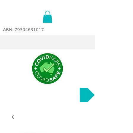
ABN:
79304631017
Course Dates