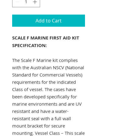
Add to Cart
SCALE F MARINE FIRST AID KIT
SPECIFICATION:
The Scale F Marine kit complies
with the Australian NSCV (National
Standard for Commercial Vessels)
requirements for the indicated
Class of vessel. The cases have
been developed specifically for
marine environments and are UV
resistant and have a water-
resistant seal with a full wall
mount bracket for secure
mounting. Vessel Class – This scale