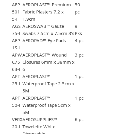
AFP
AEROPLAST™ Premium
50
501
Fabric Plasters 7.2 x
pc
5-I
1.9cm
AGS
AEROSWAB™ Gauze
9
75-I
Swabs 7.5cm x 7.5cm 3’s
Pks
AEP
AEROPAD™ Eye Pads
4 pc
1S-I
APW
AEROPLAST™ Wound
3 pc
C75
Closures 6mm x 38mm x
63-I
6
APT
AEROPLAST™
1 pc
25-I
Waterproof Tape 2.5cm x
5M
APT
AEROPLAST™
1 pc
50-I
Waterproof Tape 5cm x
5M
VER0
AEROSUPPLIES™
6 pc
20-I
Towelette White
Disposable