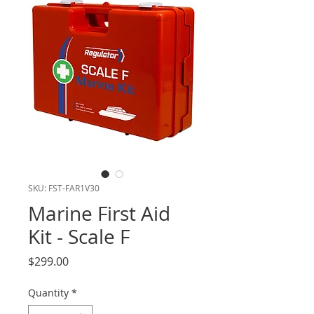
SKU: FST-FAR1V30
Marine First Aid
Kit - Scale F
Price
$299.00
Quantity
*