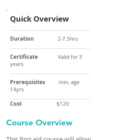
Quick Overview
Duration
2-7.5hrs
Certificate
Valid for 3
years
Prerequisites
min. age
14yrs
Cost
$120
Course Overview
This first aid course will allow