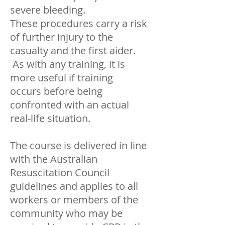
severe bleeding.
These procedures carry a risk
of further injury to the
casualty and the first aider.
As with any training, it is
more useful if training
occurs before being
confronted with an actual
real-life situation.
The course is delivered in line
with the Australian
Resuscitation Council
guidelines and applies to all
workers or members of the
community who may be