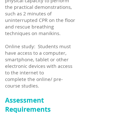
physical capacity to perform
the practical demonstrations,
such as 2 minutes of
uninterrupted CPR on the floor
and rescue breathing
techniques on manikins.
Online study: Students must
have access to a computer,
smartphone, tablet or other
electronic devices with access
to the internet to
complete the online/ pre-
course studies.
Assessment
Requirements