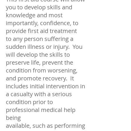
you to develop skills and
knowledge and most
importantly, confidence, to
provide first aid treatment
to any person suffering a
sudden illness or injury. You
will develop the skills to
preserve life, prevent the
condition from wo
rsening,
and promote recovery. It
includes initial intervention in
a casualty with a serious
condition prior to
professional medical help
being
available, such as performing