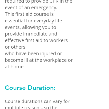
required to provide CPR in the
event of an emergency.
This first aid course is
essential for everyday life
events, allowing you to
provide immediate and
effective first aid to workers
or others
who have been injured or
become ill at the workplace or
at home.
Course Duration:
Course durations can vary for
multiple reasons, so the