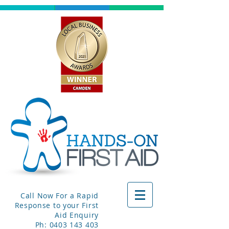
Call Now For a Rapid
Response to your First
Aid Enquiry
Ph:
0403 143 403