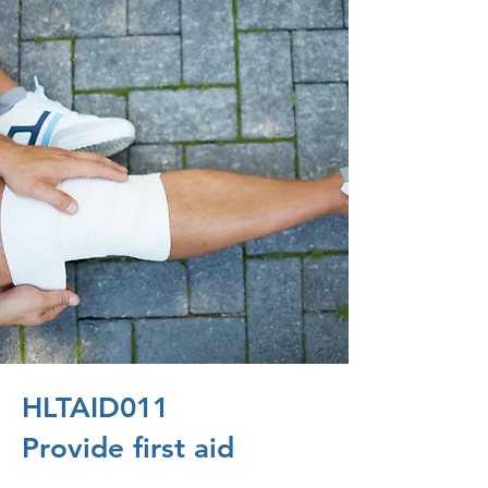
HLTAID011
Provide first aid