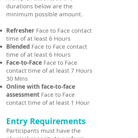
durations below are the
minimum possible amount.
Refresher
Face to Face contact
time of at least 6 Hours
Blended
Face to Face contact
time of at least 6 Hours
Face-to-Face
Face to Face
contact time of at least 7 Hours
30 Mins
Online with face-to-face
assessment
Face to Face
contact time of at least 1 Hour
Entry Requirements
Participants must have the