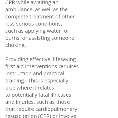
CPR while awaiting an
ambulance, as well as the
complete treatment of other
less serious conditions,
such as applying water for
burns, or assisting someone
choking.
Providing effective, lifesaving
first aid interventions requires
instruction and practical
training. This is especially
true where it relates
to potentially fatal illnesses
and injuries, such as those
that require cardiopulmonary
resuscitation (CPR) or involve