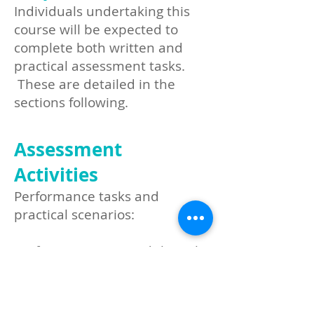
Individuals undertaking this
course will be expected to
complete both written and
practical assessment tasks.
These are detailed in the
sections following.​
Assessment
Activities
Performance tasks and
practical scenarios:
Perform CPR on an adult (incl.
the use of an AED and placing
a casualty into the recovery
position)