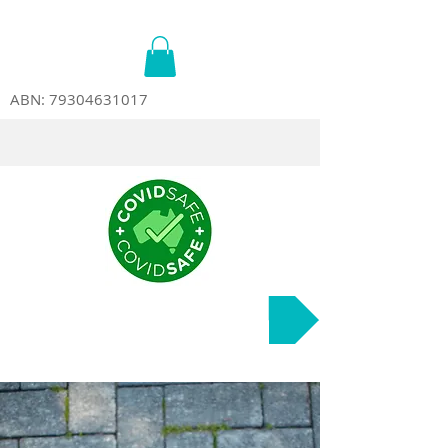
ABN:
79304631017
Course Dates