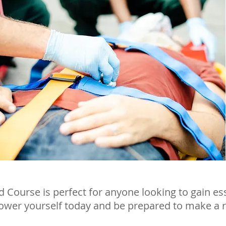
id Course is perfect for anyone looking to gain es
power yourself today and be prepared to make a r