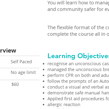
You will learn how to mana
and community safer for e
The flexible format of the 
complete the course all in o
rview
Learning Objective
lf Paced
recognise an unconscious cas
managed the unconscious bre
No age limit
perform CPR on both and adul
follow the prompts of an Auto
t
$60
conduct a visual and verbal a
demonstrate safe manual han
Applied first aid procedures fo
allergic reaction