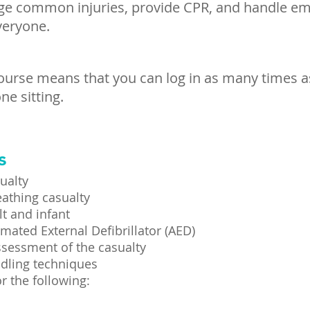
ge common injuries, provide CPR, and handle eme
veryone.
course means that you can log in as many times a
ne sitting.
s
ualty
athing casualty
t and infant
mated External Defibrillator (AED)
ssessment of the casualty
dling techniques
r the following: