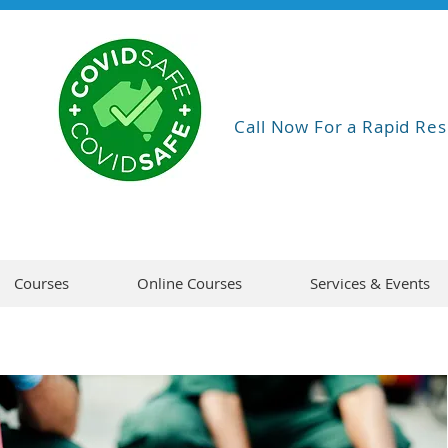
Call Now For a Rapid Res
Courses
Online Courses
Services & Events