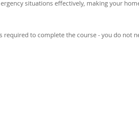
rgency situations effectively, making your hom
s required to complete the course - you do not n