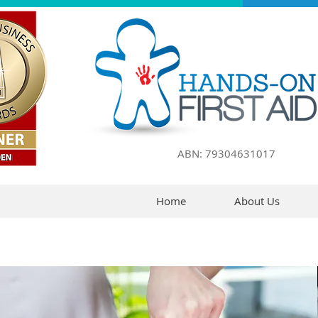
ABN: 79304631017
Home
About Us