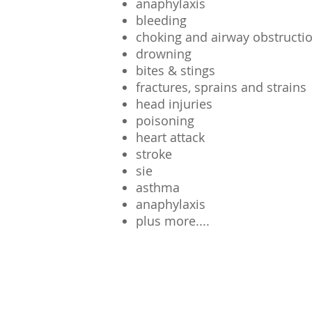
ow
anaphylaxis
 Now
bleeding
choking and airway obstructi
drowning
bites & stings
fractures, sprains and strains
head injuries
poisoning
heart attack
stroke
sie
asthma
anaphylaxis
plus more....