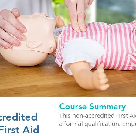
Course Summary
credited
This non-accredited First A
a formal qualification. Em
First Aid