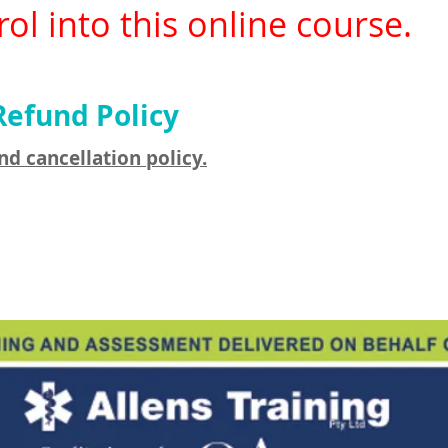
ol into this online course.
Refund Policy
nd cancellation policy.