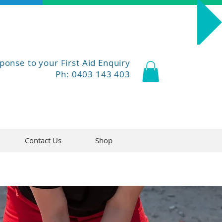
Course Dates
ponse to your First Aid Enquiry
Ph: 0403 143 403
Contact Us
Shop