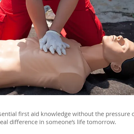
sential first aid knowledge without the pressure 
eal difference in someone’s life tomorrow.