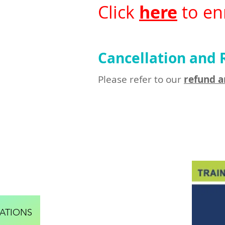
Click
here
to enr
Cancellation and 
Please refer to our
refund a
ATIONS