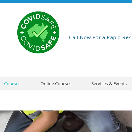
Call Now For a Rapid Res
Courses
Online Courses
Services & Events