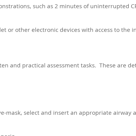
onstrations, such as 2 minutes of uninterrupted CP
 or other electronic devices with access to the i
tten and practical assessment tasks. These are det
ve-mask, select and insert an appropriate airway a