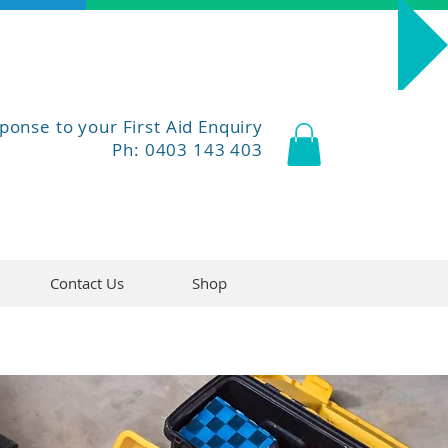
Course Dates
ponse to your First Aid Enquiry
Ph: 0403 143 403
Contact Us
Shop