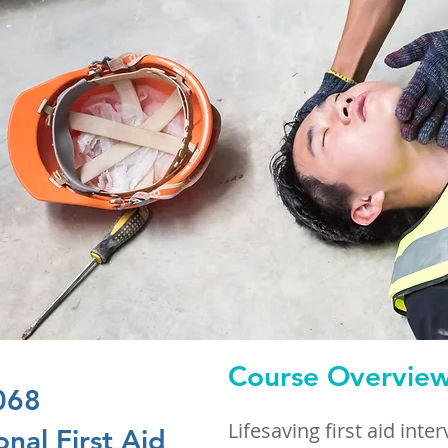
Course Overvie
068
Lifesaving first aid inte
nal First Aid