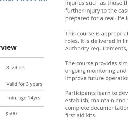
injuries such as those t
further injury to the ca
prepared for a real-life 
This course is appropria
roles. It is delivered in
rview
Authority requirements, 
The course provides simul
24hrs
ongoing monitoring and c
improve
future operatio
id for 3 years
Participants learn to de
in. age 14yrs
establish, maintain and 
complete documentation 
$500
first aid kits.