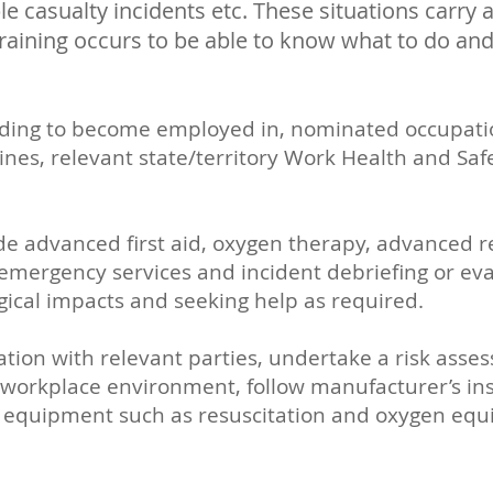
le casualty incidents etc. These situations carry a
t training occurs to be able to know what to do an
nding to become employed in, nominated occupation
elines, relevant state/territory Work Health and Sa
.
vide advanced first aid, oxygen therapy, advanced r
emergency services and incident debriefing or eva
gical impacts and seeking help as required.
tation with relevant parties, undertake a risk asse
n a workplace environment, follow manufacturer’s in
ng equipment such as resuscitation and oxygen eq