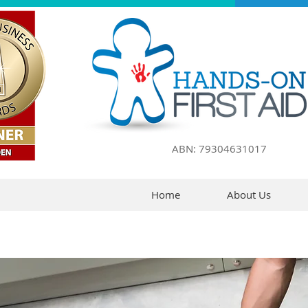
ABN: 79304631017
Home
About Us