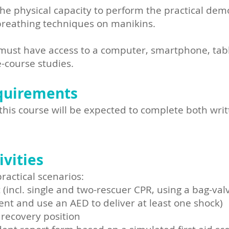
he physical capacity to perform the practical dem
reathing techniques on manikins.
ust have access to a computer, smartphone, tablet
-course studies.
quirements
this course will be expected to complete both wri
vities
actical scenarios:
(incl. single and two-rescuer CPR, using a bag-val
t and use an AED to deliver at least one shock)
 recovery position