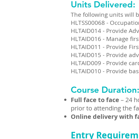
Units Delivered:
The following units will b
k Now
HLTSS00068 - Occupational
HLTAID014 - Provide Adv
HLTAID016 - Manage firs
re Now
HLTAID011 - Provide Firs
HLTAID015 - Provide adv
HLTAID009 - Provide car
HLTAID010 - Provide bas
Course Duration
Full face to face
– 24 h
prior to attending the f
Online delivery with f
Entry Requirem