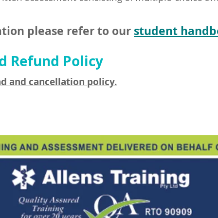
tion please refer to our
student handb
d Refund Policy
d and cancellation policy.