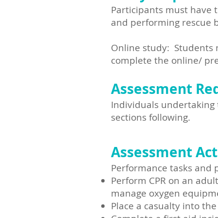
Participants must have t
and performing rescue b
Online study: Students m
complete the online/ pre
Assessment Re
Individuals undertaking 
sections following.​
Assessment Acti
Performance tasks and pr
Perform CPR on an adult 
manage oxygen equipmen
Place a casualty into the