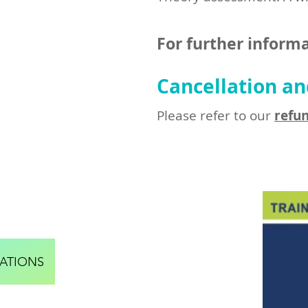
For further informa
Cancellation an
Please refer to our
refun
ATIONS