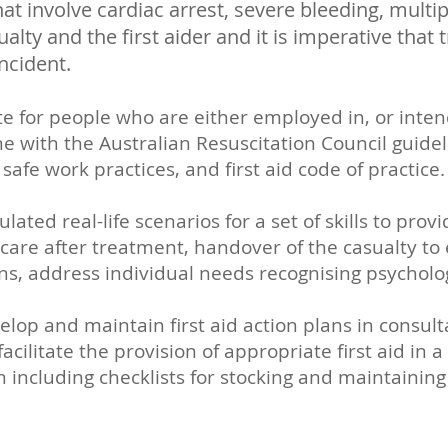
hat involve cardiac arrest, severe bleeding, multip
sualty and the first aider and it is imperative tha
incident.
te for people who are either employed in, or inte
 line with the Australian Resuscitation Council guid
safe work practices, and first aid code of practice
ated real-life scenarios for a set of skills to pro
are after treatment, handover of the casualty to 
ns, address individual needs recognising psycholo
velop and maintain first aid action plans in consul
facilitate the provision of appropriate first aid i
including checklists for stocking and maintaini