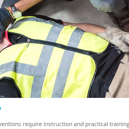
w
rventions require instruction and practical training