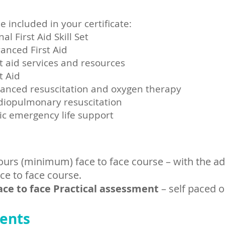
e included in your certificate:
 First Aid Skill Set
anced First Aid
t aid services and resources
t Aid
anced resuscitation and oxygen therapy
diopulmonary resuscitation
ic emergency life support
:
ours (minimum) face to face course – with the ad
ace to face course.
ace to face Practical assessment
– self paced o
ents