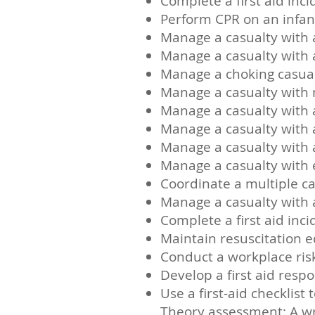
Complete a first aid inc
Perform CPR on an infan
Manage a casualty with 
Manage a casualty with
Manage a choking casua
Manage a casualty with 
Manage a casualty with
Manage a casualty with a
Manage a casualty with 
Manage a casualty with 
Coordinate a multiple ca
Manage a casualty with 
Complete a first aid inc
Maintain resuscitation 
Conduct a workplace ri
Develop a first aid resp
Use a first-aid checklis
Theory assessment: A wr