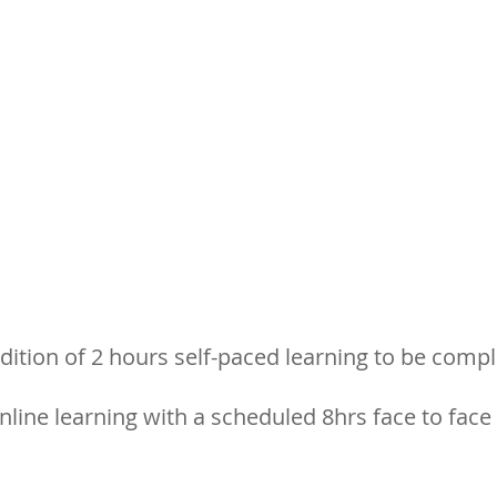
dition of 2 hours self-paced learning to be comp
nline learning with a scheduled 8hrs face to face