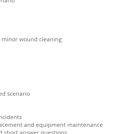
enario
ng minor wound cleaning
eed scenario
incidents
’ replacement and equipment maintenance
nd short answer questions.