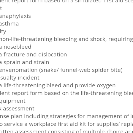
ident report form based on a simulated first aid sc
t
anaphylaxis
 asthma
lty
non-life-threatening bleeding and shock, requiri
 a nosebleed
 fracture and dislocation
a sprain and strain
envenomation (snake/ funnel-web spider bite)
sualty incident
a life-threatening bleed and provide oxygen
ident report form based on the life-threatening bl
equipment
sk assessment
onse plan including strategies for management of 
t to service a workplace first aid kit for supplies
itten assessment consisting of multiple-choice a