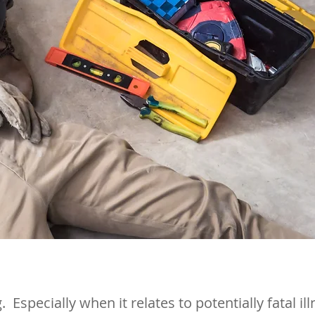
. Especially when it relates to potentially fatal i