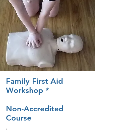
Family First Aid
Workshop *
Non-Accredited
Course