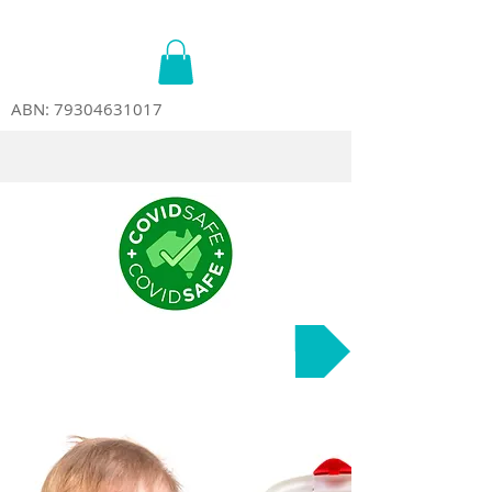
ABN:
79304631017
Course Dates