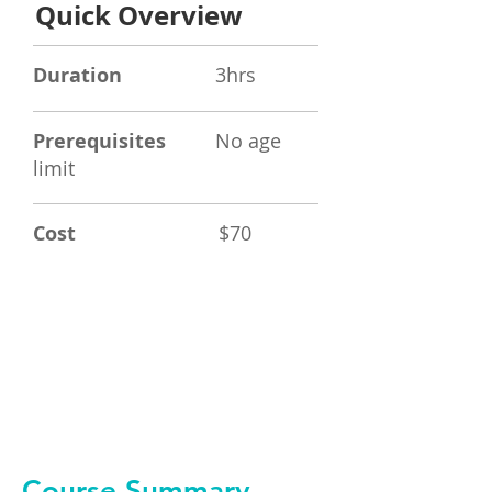
Quick Overview
Duration
3hrs
Prerequisites
No age
limit
Cost
$70
Book Now
Course Summary