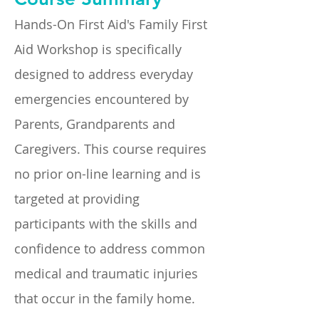
Hands-On First Aid's Family First
Aid Workshop is specifically
designed to address everyday
emergencies encountered by
Parents, Grandparents and
Caregivers. This course requires
no prior on-line learning and is
targeted at providing
participants with the skills and
confidence to address common
medical and traumatic injuries
that occur in the family home.