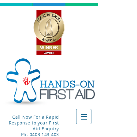
Call Now For a Rapid
Response to your First
Aid Enquiry
Ph:
0403 143 403