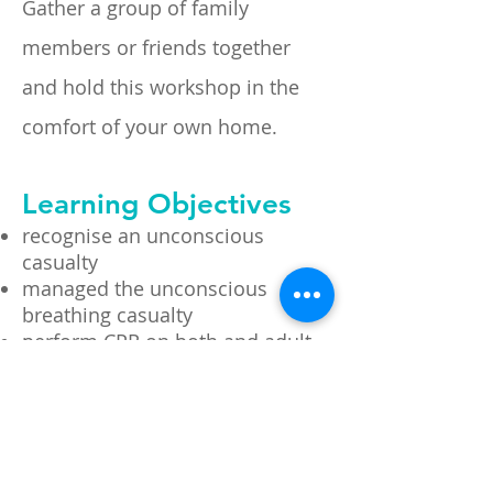
Gather a group of
family
members or friends together
and hold this workshop in the
comfort of your own home.
Learning Objectives
recognise an unconscious
casualty
managed the unconscious
breathing casualty
perform CPR on both and adult
and infant
follow the prompts of an
Automated External Defibrillator
(AED)
conduct a visual and verbal