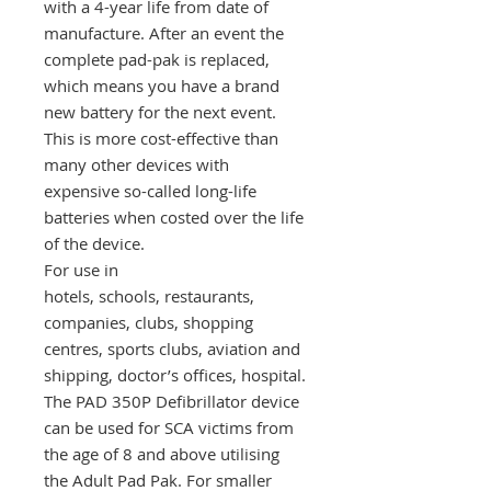
with a 4-year life from date of
manufacture. After an event the
complete pad-pak is replaced,
which means you have a brand
new battery for the next event.
This is more cost-effective than
many other devices with
expensive so-called long-life
batteries when costed over the life
of the device.
For use in
hotels, schools, restaurants,
companies, clubs, shopping
centres, sports clubs, aviation and
shipping, doctor’s offices, hospital.
The PAD 350P Defibrillator device
can be used for SCA victims from
the age of 8 and above utilising
the Adult Pad Pak. For smaller