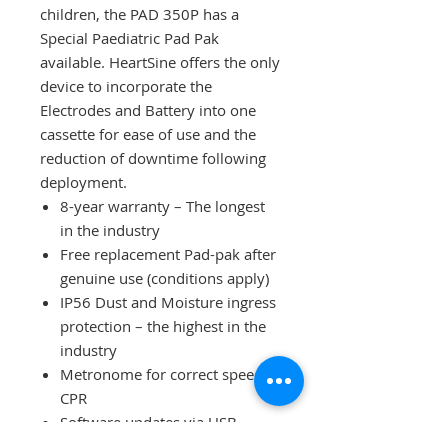
children, the PAD 350P has a
Special Paediatric Pad Pak
available. HeartSine offers the only
device to incorporate the
Electrodes and Battery into one
cassette for ease of use and the
reduction of downtime following
deployment.
8-year warranty – The longest
in the industry
Free replacement Pad-pak after
genuine use (conditions apply)
IP56 Dust and Moisture ingress
protection – the highest in the
industry
Metronome for correct speed
CPR
Software updates via USB
Made in Ireland by the