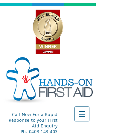
Call Now For a Rapid
Response to your First
Aid Enquiry
Ph:
0403 143 403