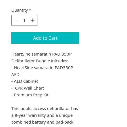
Price
Price
Quantity
*
Add to Cart
HeartSine samaratin PAD 350P
Defibrillator Bundle inlcudes:
- HeartSine samaratin PAD350P
AED
- AED Cabinet
- CPR Wall Chart
- Premium Prep Kit
This public access defibrillator has
a 8-year warranty and a unique
combined battery and pad-pack