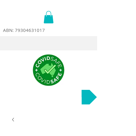
ABN:
79304631017
Course Dates