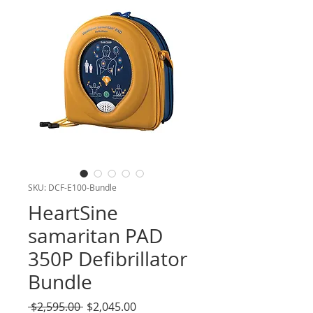
SKU: DCF-E100-Bundle
HeartSine
samaritan PAD
350P Defibrillator
Bundle
Regular
Sale
 $2,595.00 
$2,045.00